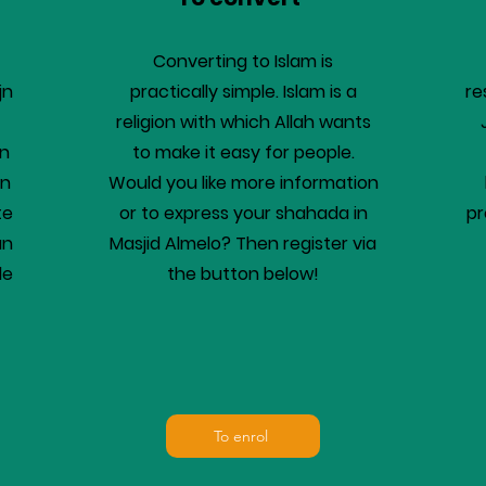
Converting to Islam is
jn
practically simple. Islam is a
re
religion with which Allah wants
en
to make it easy for people.
en
Would you like more information
te
or to express your shahada in
pr
an
Masjid Almelo? Then register via
de
the button below!
To enrol