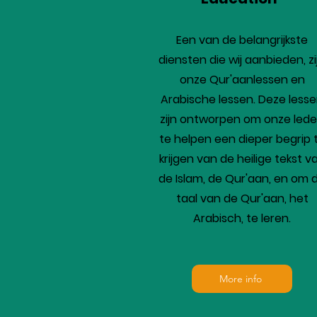
Een van de belangrijkste
diensten die wij aanbieden, zi
onze Qur'aanlessen en
Arabische lessen. Deze less
zijn ontworpen om onze led
te helpen een dieper begrip 
krijgen van de heilige tekst v
de Islam, de Qur'aan, en om 
taal van de Qur'aan, het
Arabisch, te leren.
More info