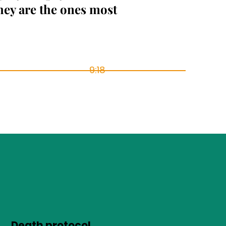
hey are the ones most
9:18
Death protocol