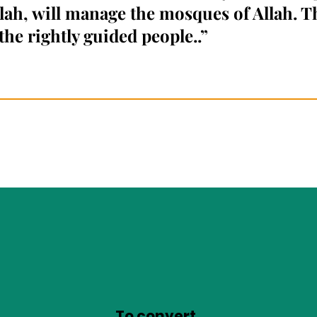
llah, will manage the mosques of Allah. T
the rightly guided people.
.”
To convert