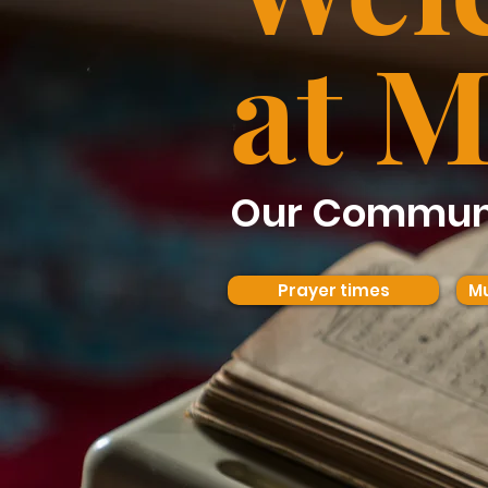
at M
Our Communi
Prayer times
Mu