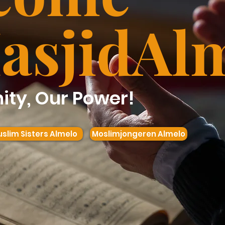
asjid
Al
ty, Our Power!
slim Sisters Almelo
Moslimjongeren Almelo