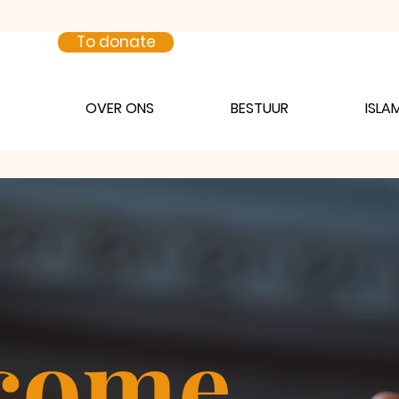
To donate
OVER ONS
BESTUUR
ISLA
come