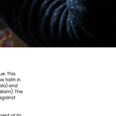
ue. This
s faith in
ala) and
allam). The
against
ent of its