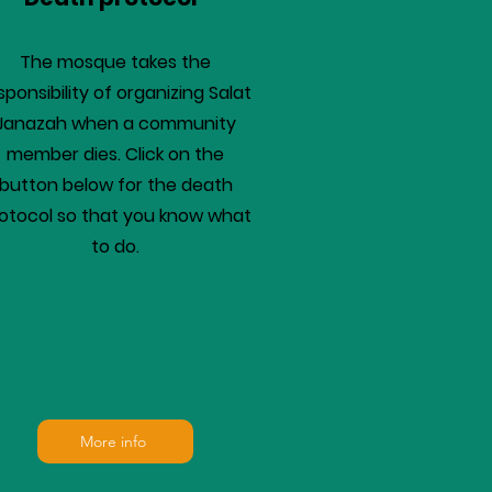
The mosque takes the
sponsibility of organizing Salat
Janazah when a community
member dies. Click on the
button below for the death
otocol so that you know what
to do.
More info