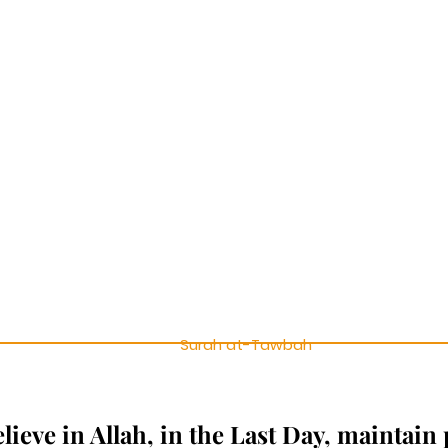
Surah at-Tawbah
ieve in Allah, in the Last Day, maintain 