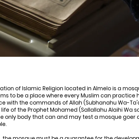
ation of Islamic Religion located in Almelo is a mosq
s to be a place where every Muslim can practice hi
e with the commands of Allah (Subhanahu Wa-Ta'
 life of the Prophet Mohamed (Sallallahu Alaihi Wa s
he only body that can and may test a mosque goer 
ple.
n, the mosque must be a guarantee for the developm