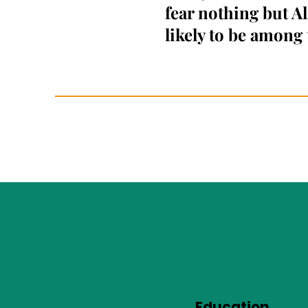
fear nothing but A
likely to be among 
Education