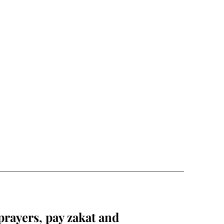
prayers, pay zakat and