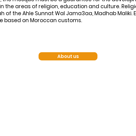
 the areas of religion, education and culture. Relig
h of the Ahle Sunnat Wal Jama3aa, Madhab Maliki. 
re based on Moroccan customs.
About us