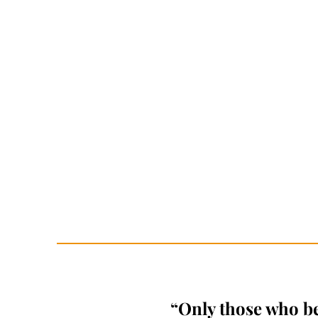
“Only those who bel