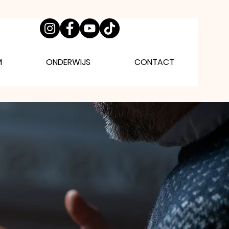
M
ONDERWIJS
CONTACT