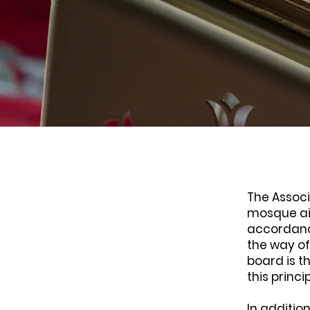
The Associ
mosque aim
accordanc
the way of
board is t
this princi
In additio