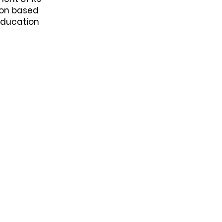
ion based
Education