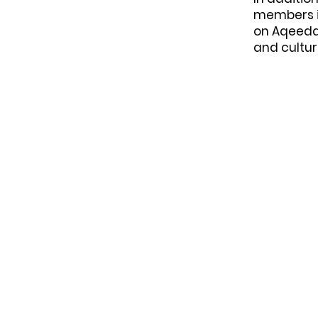
members in
on Aqeeda
and cultu